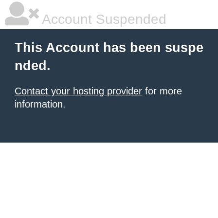
Account Suspended
This Account has been suspe
nded.
Contact your hosting provider
for more
information.